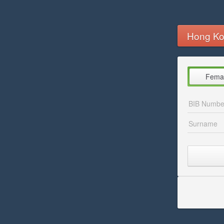
Hong Ko
Fema